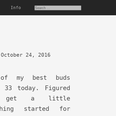
Info
October 24, 2016
of my best buds
s 33 today. Figured
 get a little
thing started for