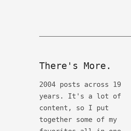
There's More.
2004 posts across 19
years. It's a lot of
content, so I put
together some of my