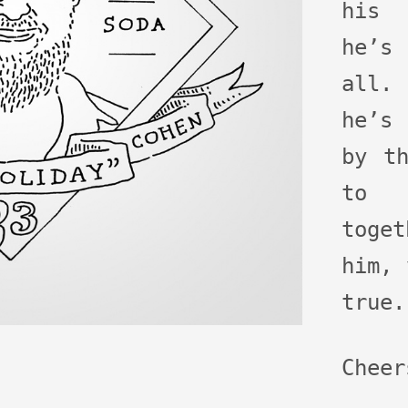
his 
he’s
all.
he’s 
by t
to 
toge
him, 
true.
Cheer