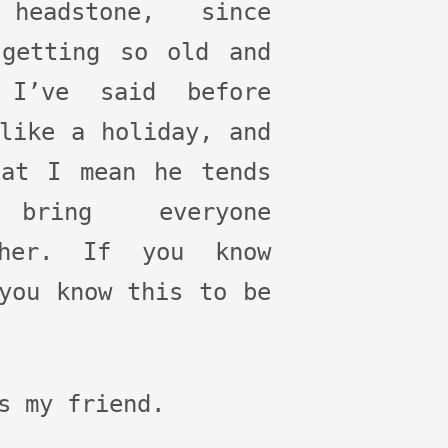
headstone, since
 getting so old and
 I’ve said before
like a holiday, and
hat I mean he tends
bring everyone
ther. If you know
you know this to be
s my friend.