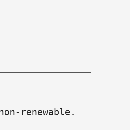
non-renewable.