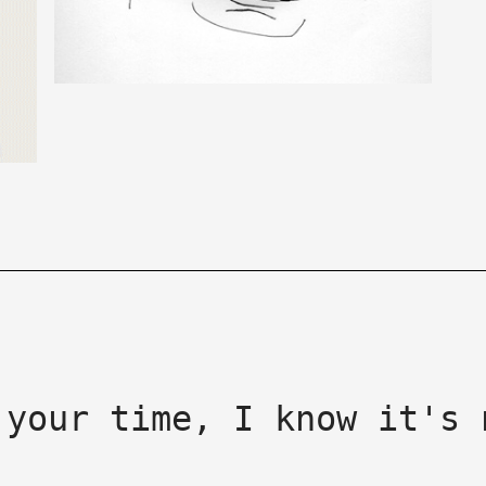
 your time, I know it's 