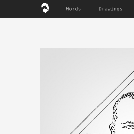
Words
Drawings