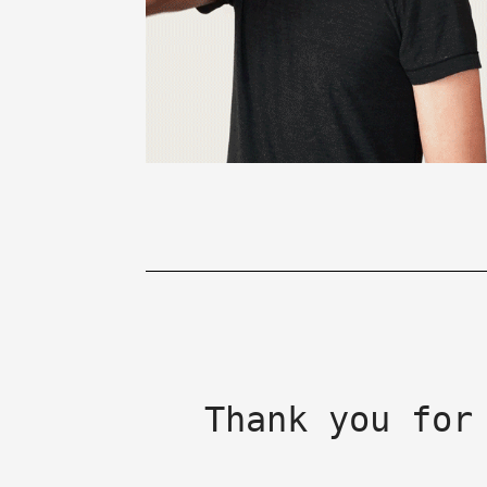
Thank you for