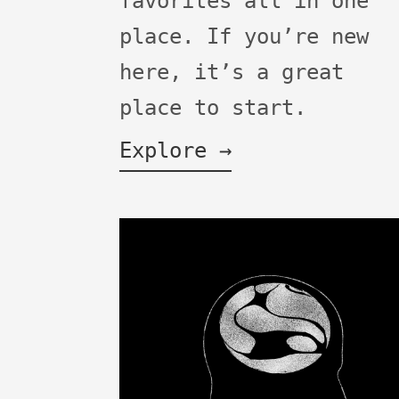
favorites all in one
place. If you’re new
here, it’s a great
place to start.
Explore →