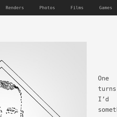
Renders
Photos
Films
Games
One 
turn
I’d
some