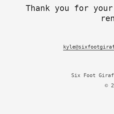
Thank you for your
re
kyle@sixfootgira
Six Foot Giraf
© 