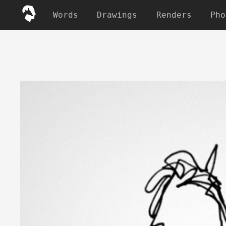
Words
Drawings
Renders
Pho