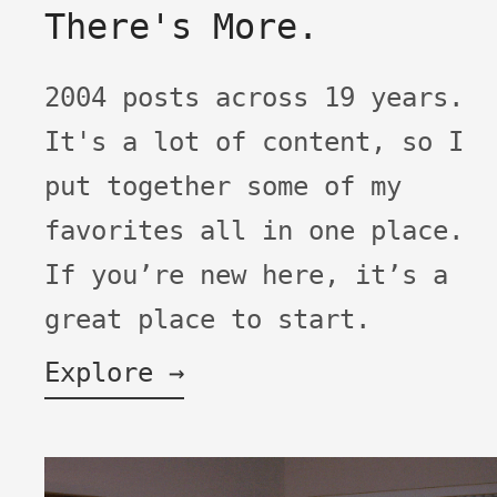
There's More.
2004 posts across 19 years.
It's a lot of content, so I
put together some of my
favorites all in one place.
If you’re new here, it’s a
great place to start.
Explore →