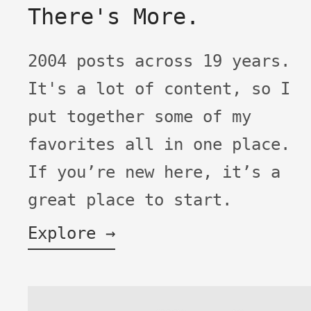
There's More.
2004 posts across 19 years.
It's a lot of content, so I
put together some of my
favorites all in one place.
If you’re new here, it’s a
great place to start.
Explore →