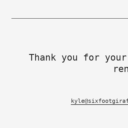
Thank you for your
re
kyle@sixfootgira