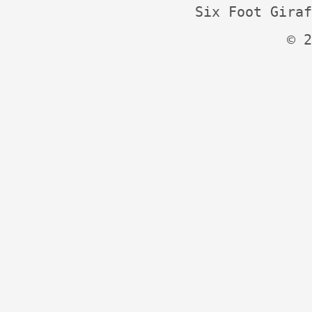
Six Foot Giraf
© 