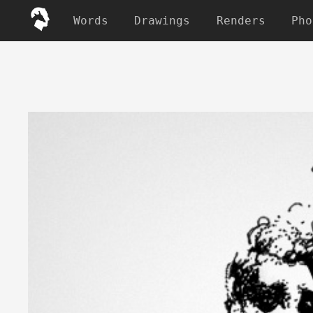
Words
Drawings
Renders
Pho