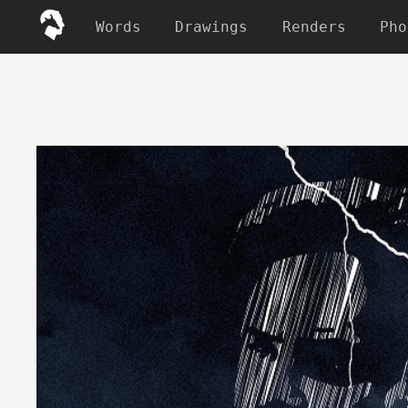
Words
Drawings
Renders
Pho