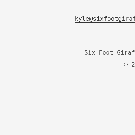
kyle@sixfootgira
Six Foot Giraf
© 