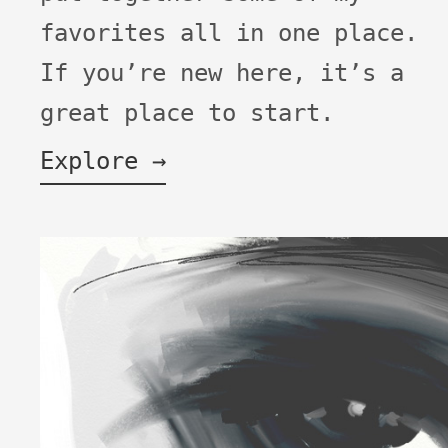
favorites all in one place.
If you’re new here, it’s a
great place to start.
Explore →