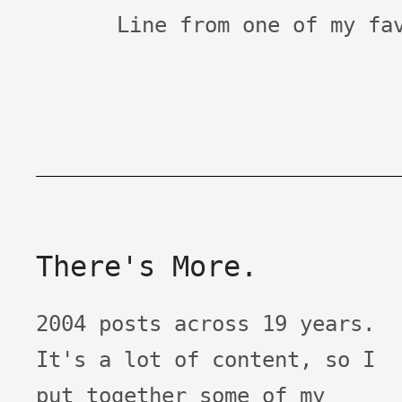
Line from one of my fa
There's More.
2004 posts across 19 years.
It's a lot of content, so I
put together some of my