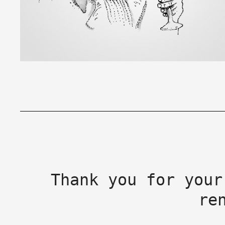
Thank you for your
re