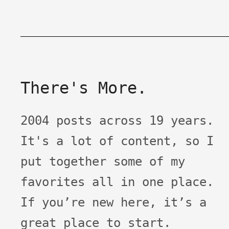
There's More.
2004 posts across 19 years.
It's a lot of content, so I
put together some of my
favorites all in one place.
If you’re new here, it’s a
great place to start.