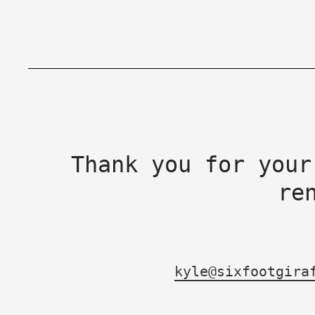
Thank you for your
re
kyle@sixfootgira