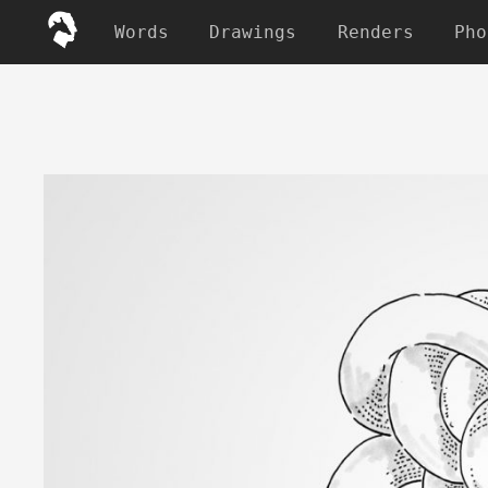
Words
Drawings
Renders
Pho