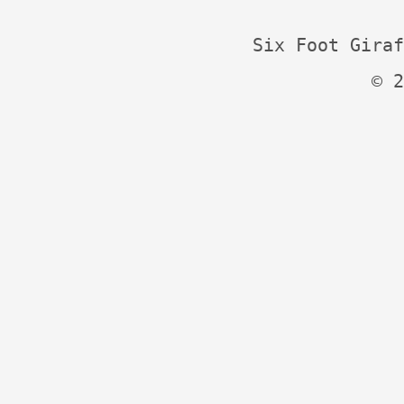
Six Foot Giraf
© 