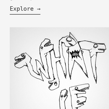
Explore →