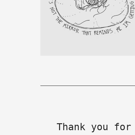
Thank you for