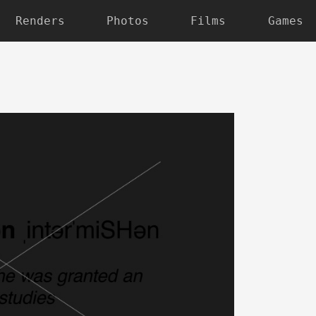
Renders
Photos
Films
Games