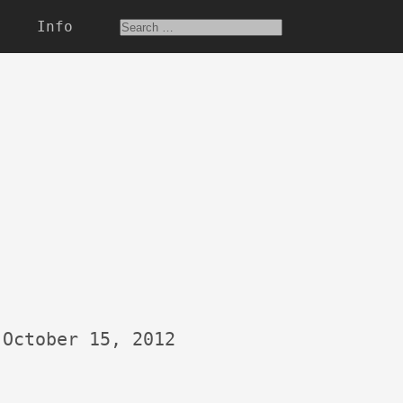
Info
October 15, 2012