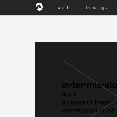
Words
Drawings