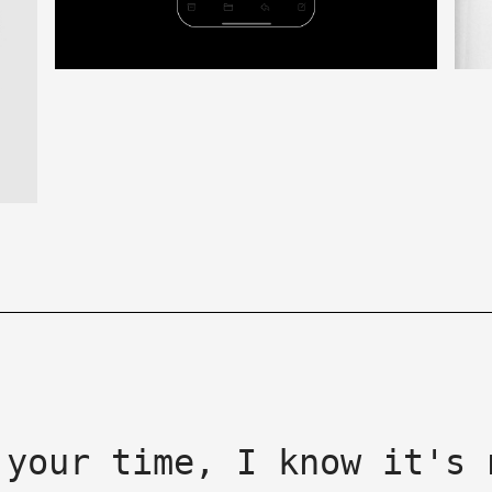
 your time, I know it's 