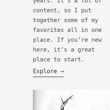
years. It's a lot of
content, so I put
together some of my
favorites all in one
place. If you’re new
here, it’s a great
place to start.
Explore →