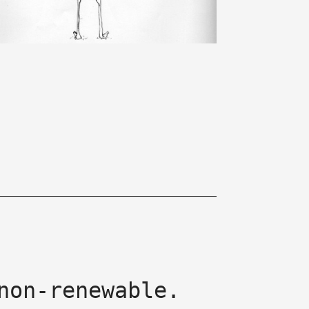
non-renewable.