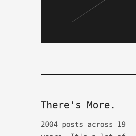
There's More.
2004 posts across 19