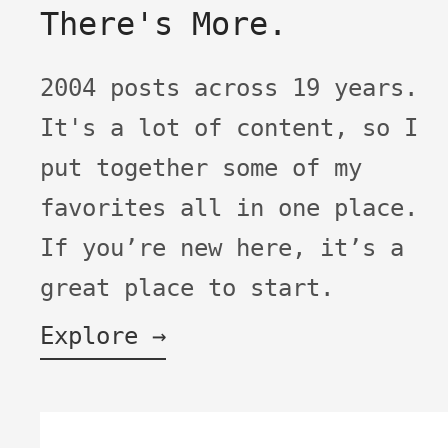
There's More.
2004 posts across 19 years.
It's a lot of content, so I
put together some of my
favorites all in one place.
If you’re new here, it’s a
great place to start.
Explore →