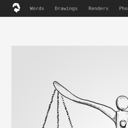
Words
Drawings
Renders
Pho