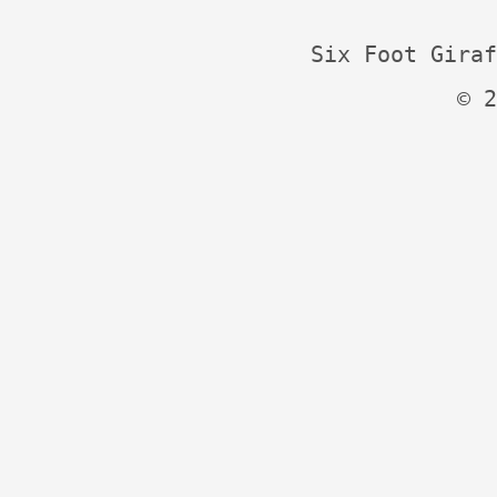
Six Foot Giraf
© 