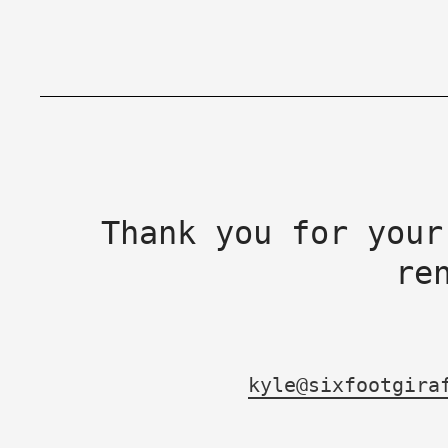
Thank you for your
re
kyle@sixfootgira