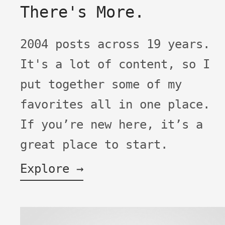
There's More.
2004 posts across 19 years.
It's a lot of content, so I
put together some of my
favorites all in one place.
If you’re new here, it’s a
great place to start.
Explore →