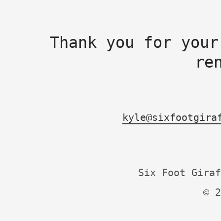
Thank you for your
re
kyle@sixfootgira
Six Foot Giraf
© 