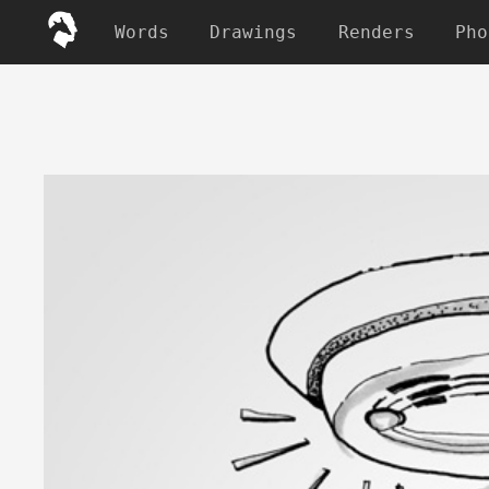
Words
Drawings
Renders
Pho