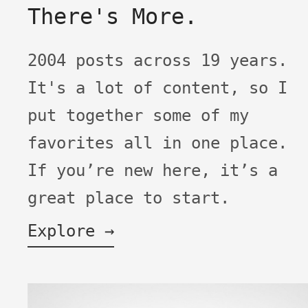
There's More.
2004 posts across 19 years.
It's a lot of content, so I
put together some of my
favorites all in one place.
If you’re new here, it’s a
great place to start.
Explore →