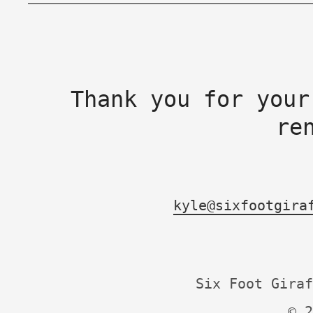
Thank you for your
re
kyle@sixfootgira
Six Foot Giraf
© 