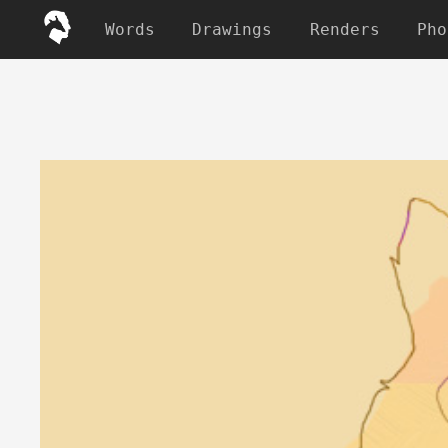
Words
Drawings
Renders
Pho