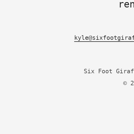
re
kyle@sixfootgira
Six Foot Giraf
© 