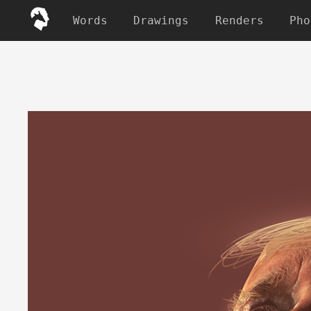
Words
Drawings
Renders
Pho