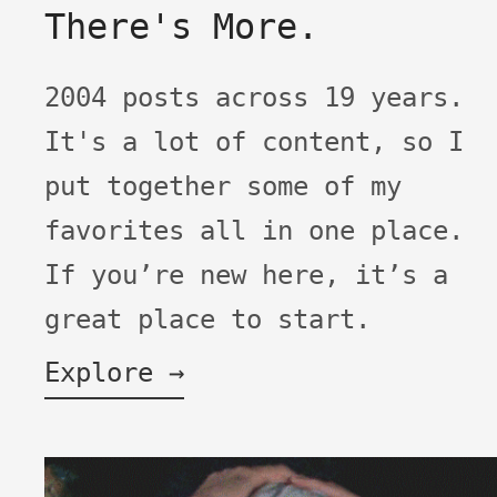
There's More.
2004 posts across 19 years.
It's a lot of content, so I
put together some of my
favorites all in one place.
If you’re new here, it’s a
great place to start.
Explore →