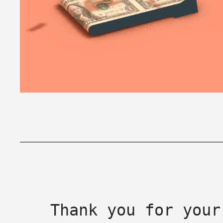
Thank you for your