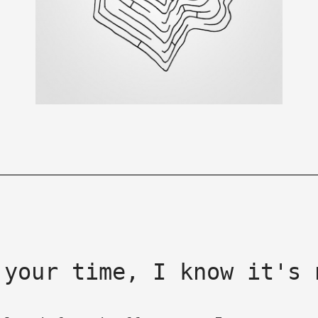
 your time, I know it's 