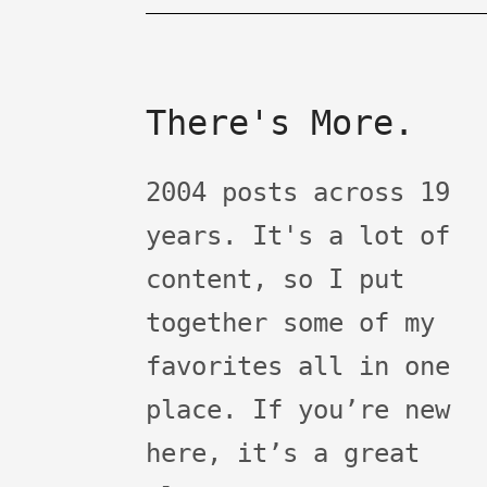
There's More.
2004 posts across 19
years. It's a lot of
content, so I put
together some of my
favorites all in one
place. If you’re new
here, it’s a great