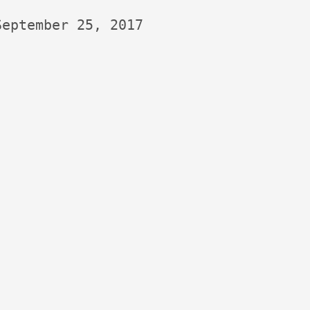
September 25, 2017