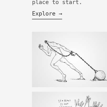
place to start.
Explore →