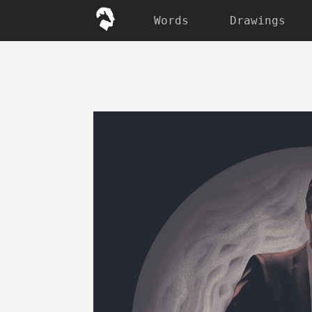
Words
Drawings