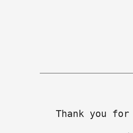
Thank you for