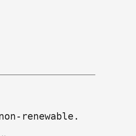
non-renewable.