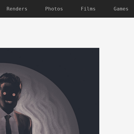
Renders
Photos
Films
Games