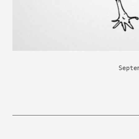
Septe