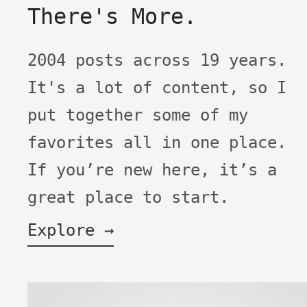
There's More.
2004 posts across 19 years.
It's a lot of content, so I
put together some of my
favorites all in one place.
If you’re new here, it’s a
great place to start.
Explore →