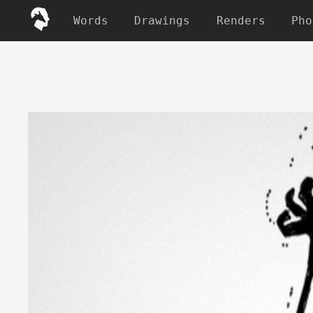
Words
Drawings
Renders
Pho