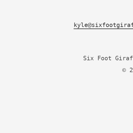
kyle@sixfootgira
Six Foot Giraf
© 