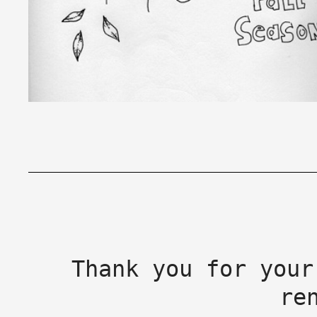
Thank you for your
re