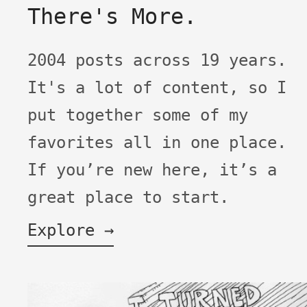
There's More.
2004 posts across 19 years.
It's a lot of content, so I
put together some of my
favorites all in one place.
If you’re new here, it’s a
great place to start.
Explore →