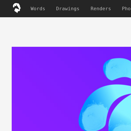
Words
Drawings
Renders
Pho