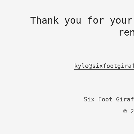
Thank you for your
re
kyle@sixfootgira
Six Foot Giraf
© 