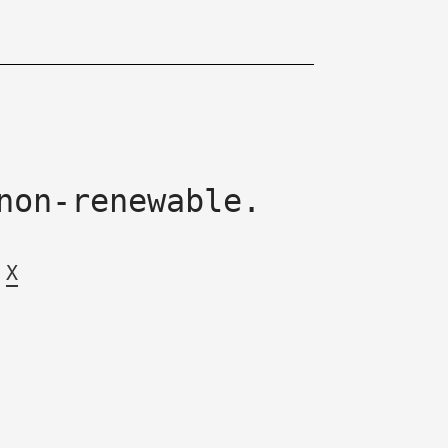
non-renewable.
X