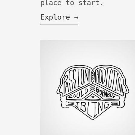
place to start.
Explore →