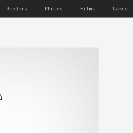
Renders
Photos
Films
Games