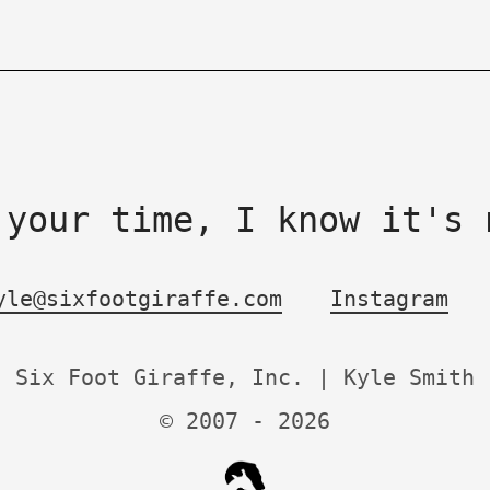
 your time, I know it's 
yle@sixfootgiraffe.com
Instagram
Six Foot Giraffe, Inc. | Kyle Smith
© 2007 -
2026