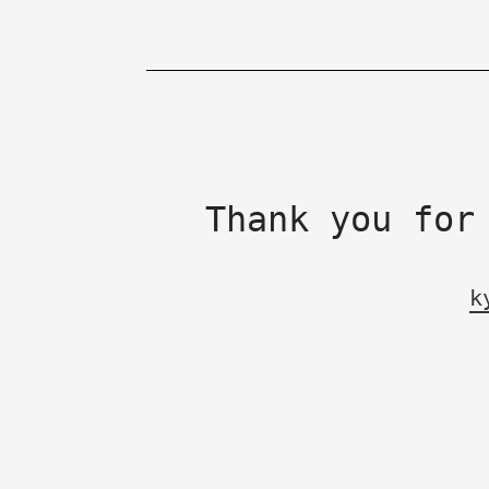
Thank you for
k