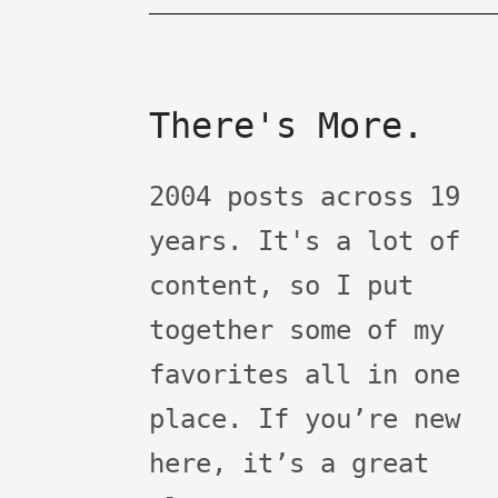
There's More.
2004 posts across 19
years. It's a lot of
content, so I put
together some of my
favorites all in one
place. If you’re new
here, it’s a great