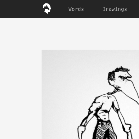
Words
Drawings