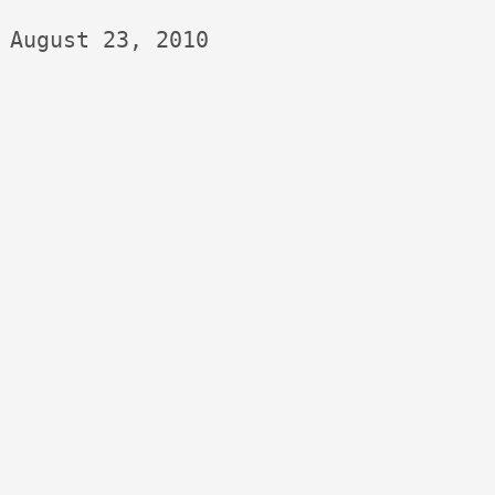
August 23, 2010