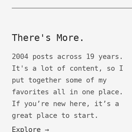
There's More.
2004 posts across 19 years.
It's a lot of content, so I
put together some of my
favorites all in one place.
If you’re new here, it’s a
great place to start.
Explore →