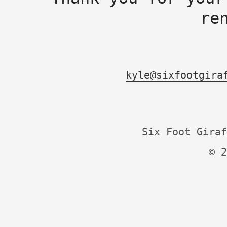
re
kyle@sixfootgira
Six Foot Giraf
© 