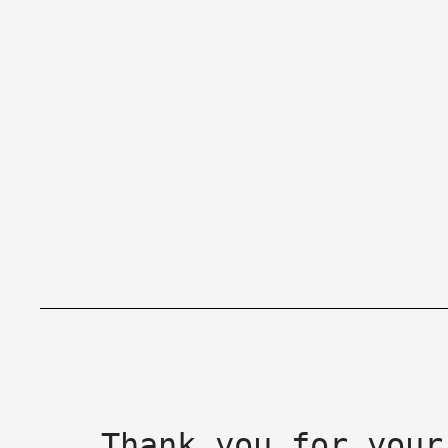
Thank you for your