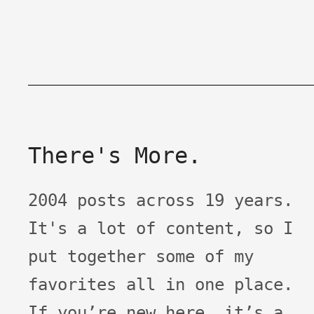
There's More.
2004 posts across 19 years.
It's a lot of content, so I
put together some of my
favorites all in one place.
If you’re new here, it’s a