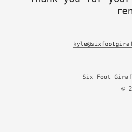
re
kyle@sixfootgira
Six Foot Giraf
© 