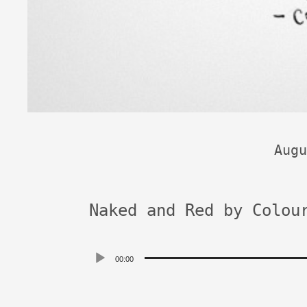
Augu
Naked and Red by Colou
Audio
00:00
Player