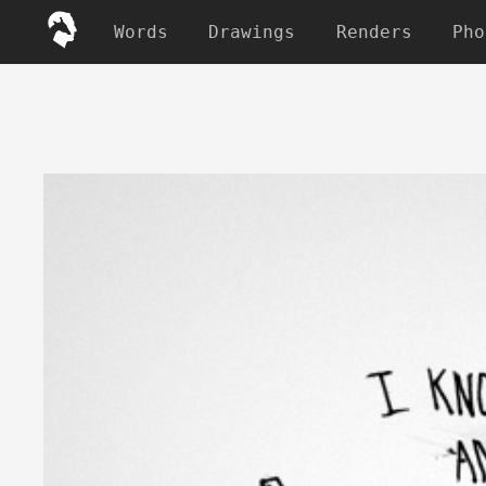
Words
Drawings
Renders
Pho