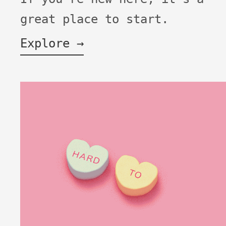
great place to start.
Explore →