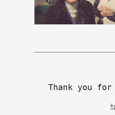
Thank you for
k