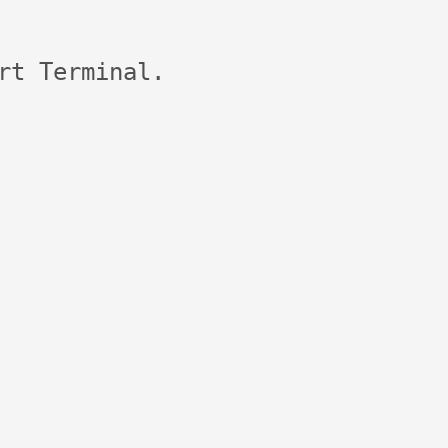
rt Terminal.