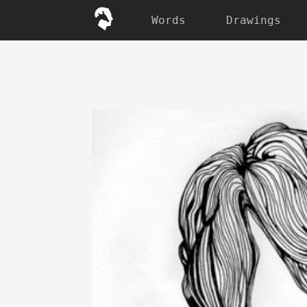
Words
Drawings