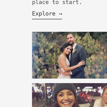
place to start.
Explore →