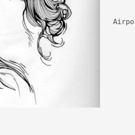
Airpo