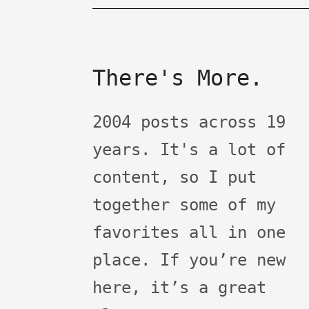
There's More.
2004 posts across 19
years. It's a lot of
content, so I put
together some of my
favorites all in one
place. If you’re new
here, it’s a great