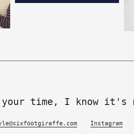
 your time, I know it's 
yle@sixfootgiraffe.com
Instagram