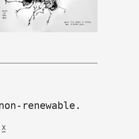
non-renewable.
X