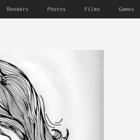
Renders
Photos
Films
Games