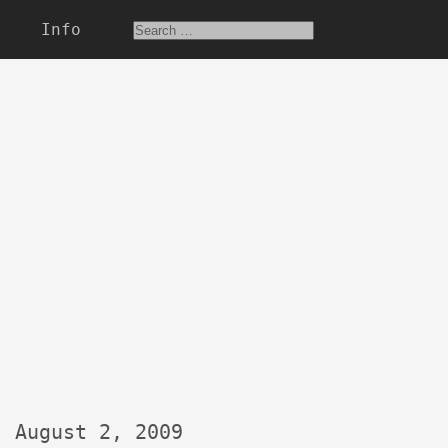
Info
August 2, 2009