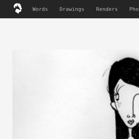
Words
Drawings
Renders
Pho