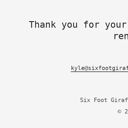
Thank you for your
re
kyle@sixfootgira
Six Foot Giraf
© 