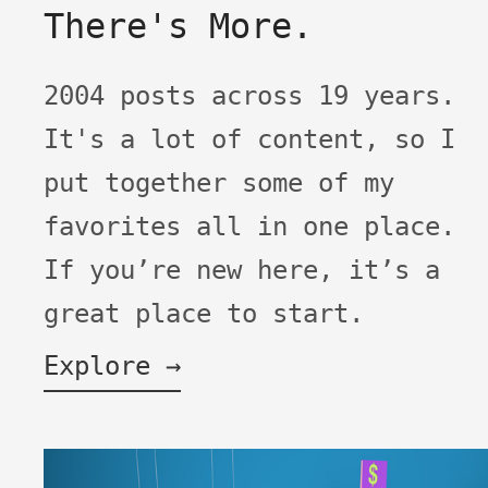
There's More.
2004 posts across 19 years.
It's a lot of content, so I
put together some of my
favorites all in one place.
If you’re new here, it’s a
great place to start.
Explore →