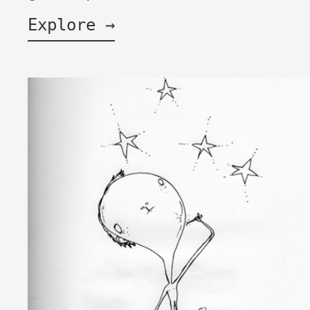
Explore →