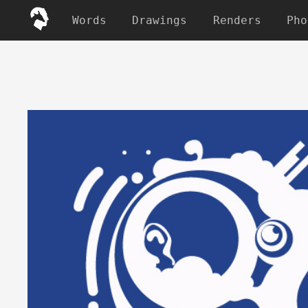
Words
Drawings
Renders
Pho