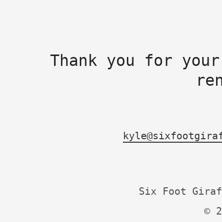
Thank you for your
re
kyle@sixfootgira
Six Foot Giraf
© 