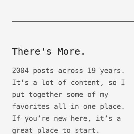
There's More.
2004 posts across 19 years.
It's a lot of content, so I
put together some of my
favorites all in one place.
If you’re new here, it’s a
great place to start.