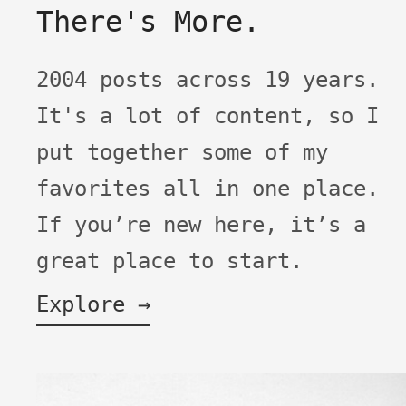
There's More.
2004 posts across 19 years.
It's a lot of content, so I
put together some of my
favorites all in one place.
If you’re new here, it’s a
great place to start.
Explore →