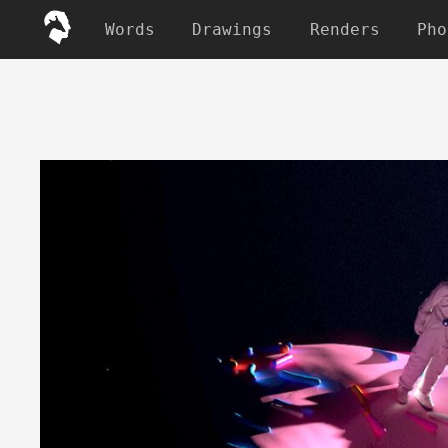
Words
Drawings
Renders
Pho