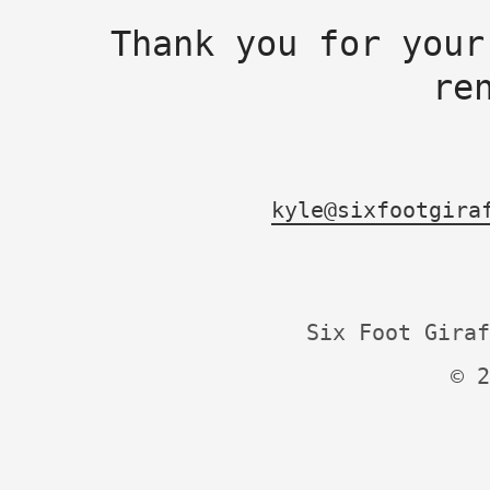
Thank you for your
re
kyle@sixfootgira
Six Foot Giraf
© 