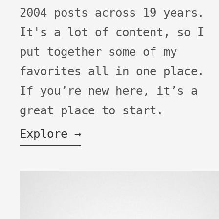
2004 posts across 19 years.
It's a lot of content, so I
put together some of my
favorites all in one place.
If you’re new here, it’s a
great place to start.
Explore →