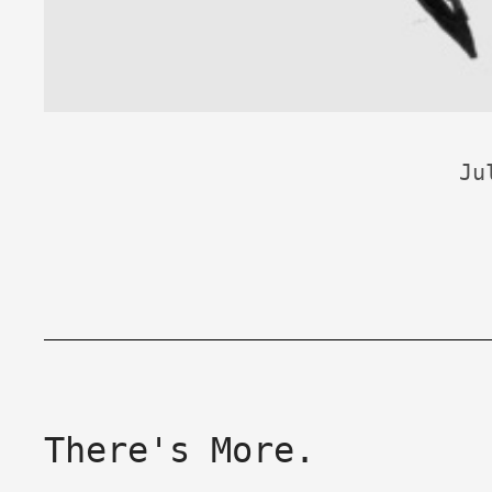
Ju
There's More.