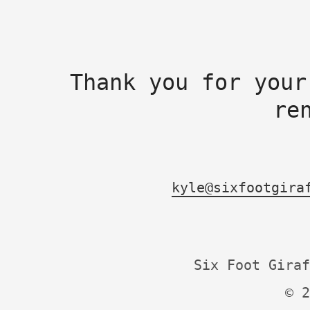
Thank you for your
re
kyle@sixfootgira
Six Foot Giraf
© 