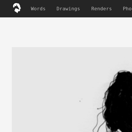
Words
Drawings
Renders
Pho