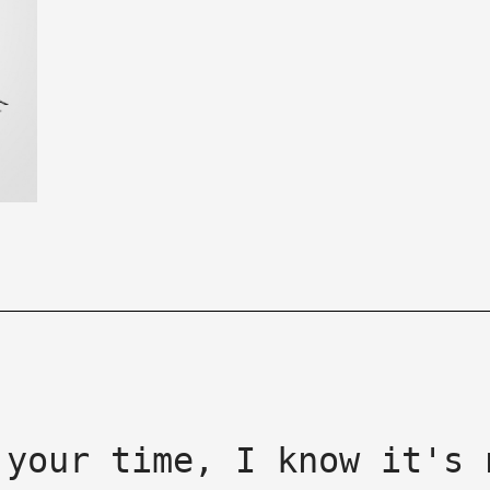
 your time, I know it's 