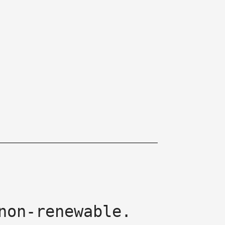
non-renewable.