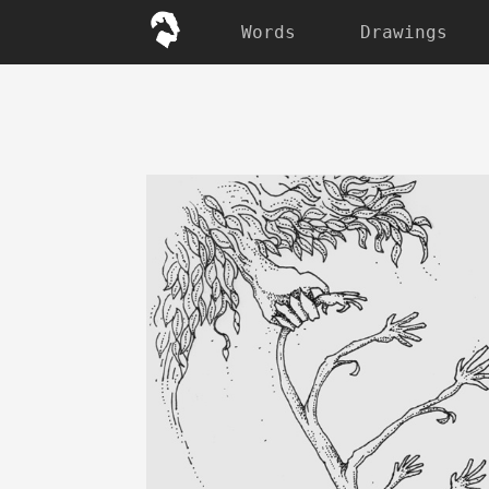
Words
Drawings