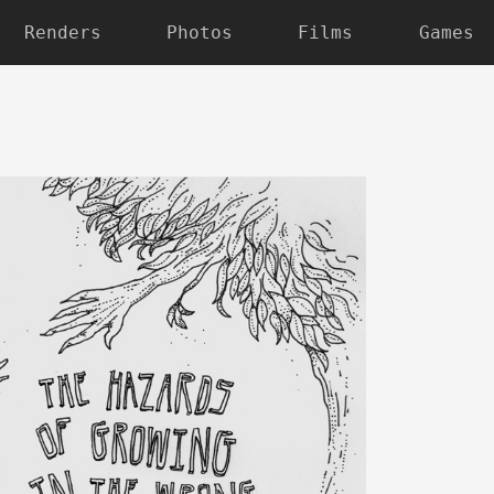
Renders
Photos
Films
Games