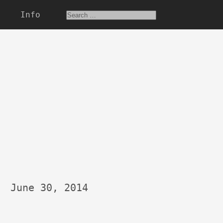
Info
June 30, 2014