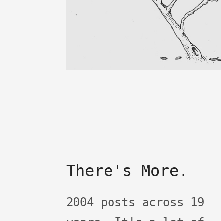
There's More.
2004 posts across 19