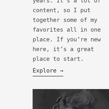
years. It's a lot of
content, so I put
together some of my
favorites all in one
place. If you’re new
here, it’s a great
place to start.
Explore →