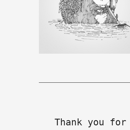
Thank you for