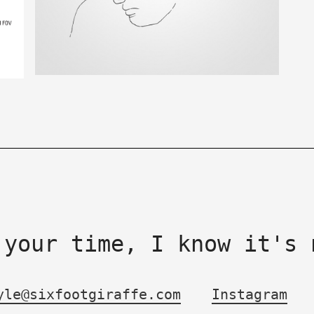
 your time, I know it's 
yle@sixfootgiraffe.com
Instagram