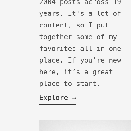
2004 posts across 19
years. It's a lot of
content, so I put
together some of my
favorites all in one
place. If you’re new
here, it’s a great
place to start.
Explore →