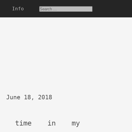
Info
June 18, 2018
st time in my