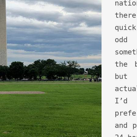
nati
ther
quick
odd
some
the 
but 
actu
I’d 
prefe
and p