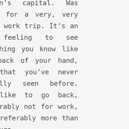
on’s capital. Was
e for a very, very
 work trip. It’s an
 feeling to see
thing you know like
back of your hand,
that you’ve never
ally seen before.
like to go back,
rably not for work,
referably more than