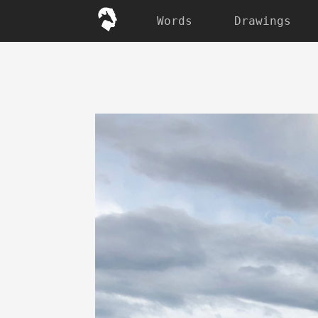
Words
Drawings