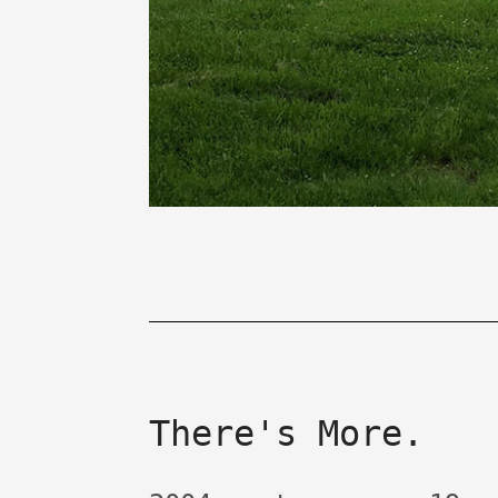
There's More.