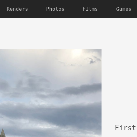
Renders
Photos
Films
Games
Fir