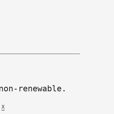
non-renewable.
X