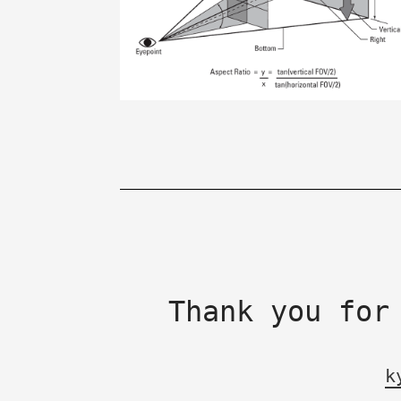
Thank you for
k