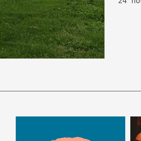
24 ho