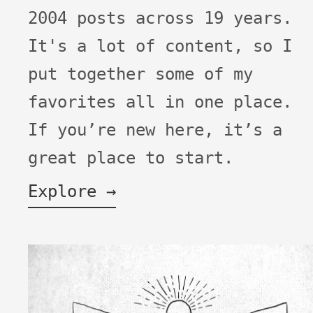
2004 posts across 19 years.
It's a lot of content, so I
put together some of my
favorites all in one place.
If you’re new here, it’s a
great place to start.
Explore →