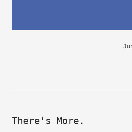
Ju
There's More.