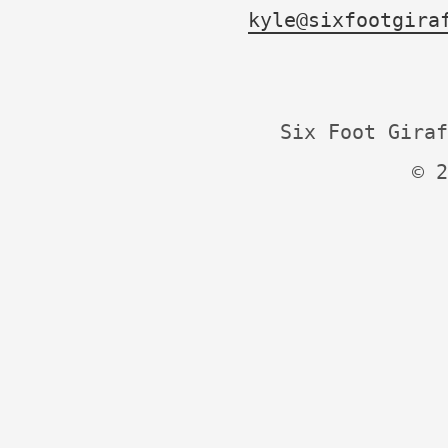
kyle@sixfootgira
Six Foot Giraf
© 