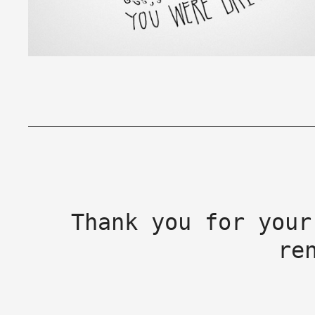
Thank you for your
re