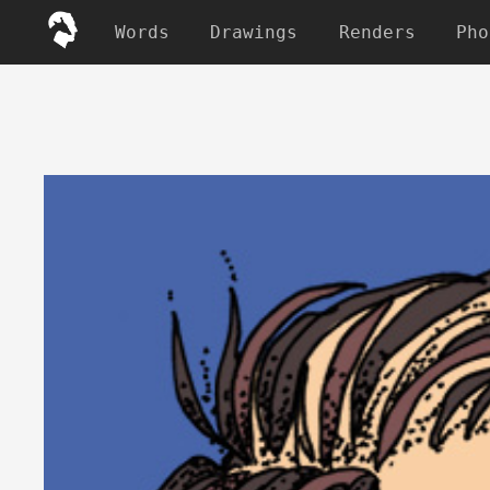
Words
Drawings
Renders
Pho