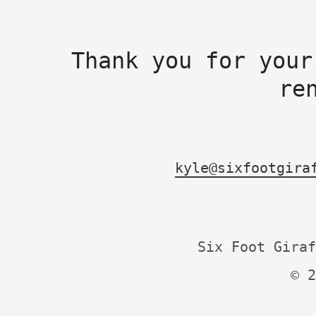
Thank you for your
re
kyle@sixfootgira
Six Foot Giraf
© 