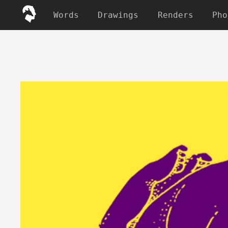
Words
Drawings
Renders
Pho