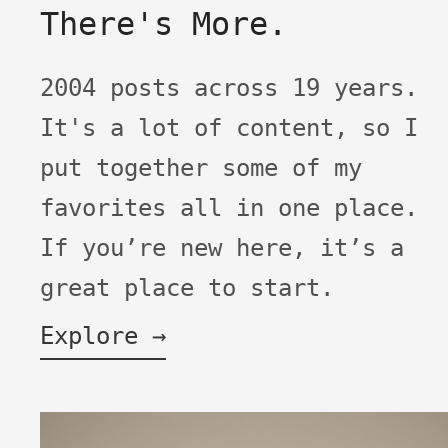
There's More.
2004 posts across 19 years.
It's a lot of content, so I
put together some of my
favorites all in one place.
If you’re new here, it’s a
great place to start.
Explore →