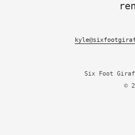
re
kyle@sixfootgira
Six Foot Giraf
© 