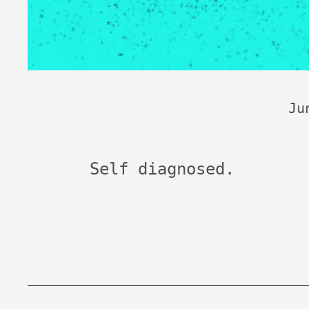
Ju
Self diagnosed.