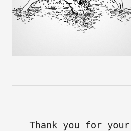
Thank you for your