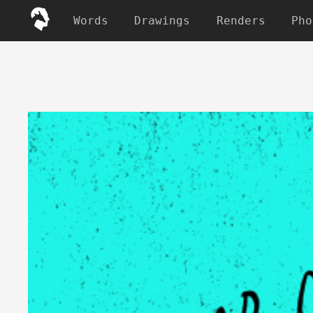
Words
Drawings
Renders
Pho