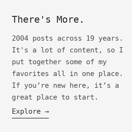
There's More.
2004 posts across 19 years.
It's a lot of content, so I
put together some of my
favorites all in one place.
If you’re new here, it’s a
great place to start.
Explore →