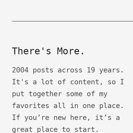
There's More.
2004 posts across 19 years.
It's a lot of content, so I
put together some of my
favorites all in one place.
If you’re new here, it’s a
great place to start.