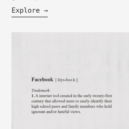
Explore →