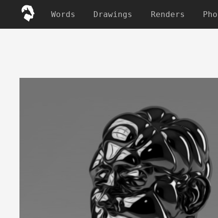
Words
Drawings
Renders
Pho