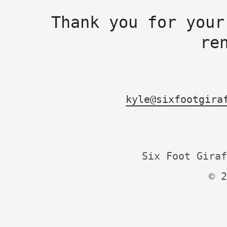
Thank you for your
re
kyle@sixfootgira
Six Foot Giraf
© 