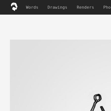
Words
Drawings
Renders
Pho