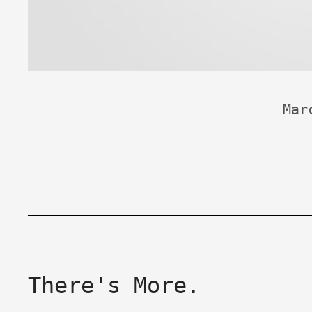
Mar
There's More.