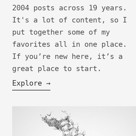
2004 posts across 19 years.
It's a lot of content, so I
put together some of my
favorites all in one place.
If you’re new here, it’s a
great place to start.
Explore →