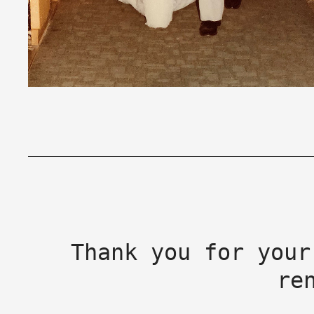
Thank you for your
re