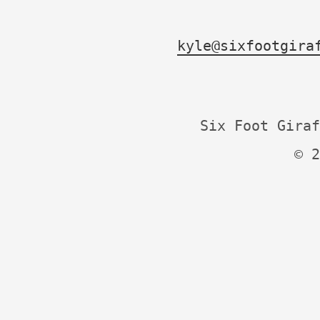
kyle@sixfootgira
Six Foot Giraf
© 