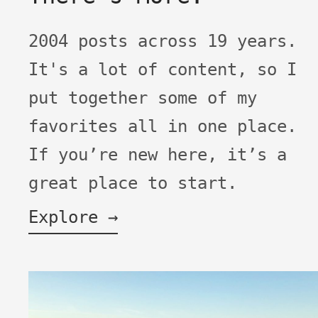
2004 posts across 19 years.
It's a lot of content, so I
put together some of my
favorites all in one place.
If you’re new here, it’s a
great place to start.
Explore →