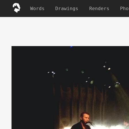
Words
Drawings
Renders
Pho