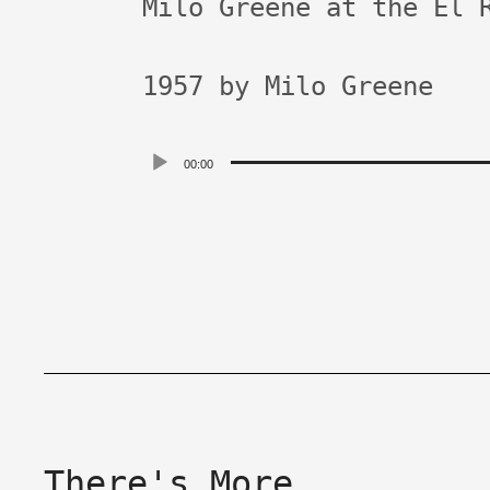
Milo Greene at the El 
1957 by Milo Greene
Audio
00:00
Player
There's More.