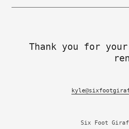
Thank you for your
re
kyle@sixfootgira
Six Foot Giraf