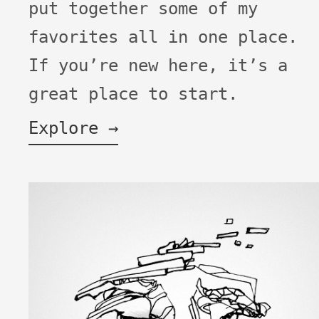
put together some of my
favorites all in one place.
If you’re new here, it’s a
great place to start.
Explore →