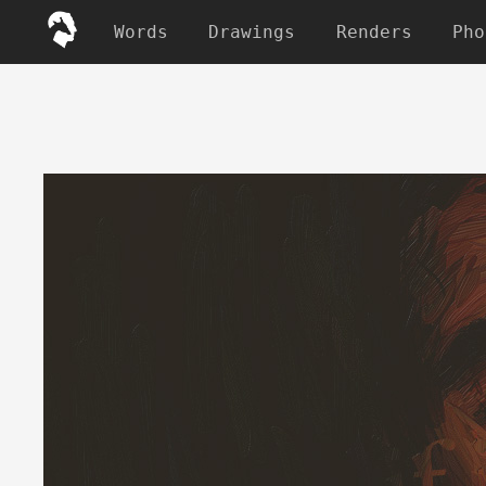
Words
Drawings
Renders
Pho