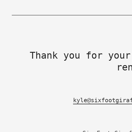
Thank you for your
re
kyle@sixfootgira