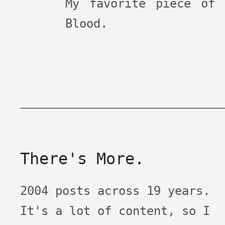
My favorite piece of
Blood.
There's More.
2004 posts across 19 years.
It's a lot of content, so I