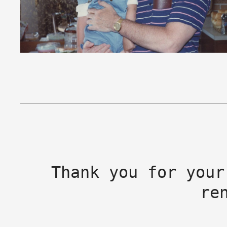
Thank you for your
re