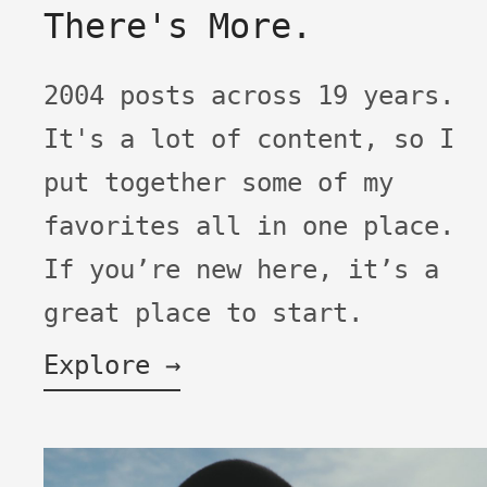
There's More.
2004 posts across 19 years.
It's a lot of content, so I
put together some of my
favorites all in one place.
If you’re new here, it’s a
great place to start.
Explore →