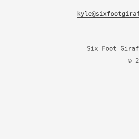
kyle@sixfootgira
Six Foot Giraf
© 