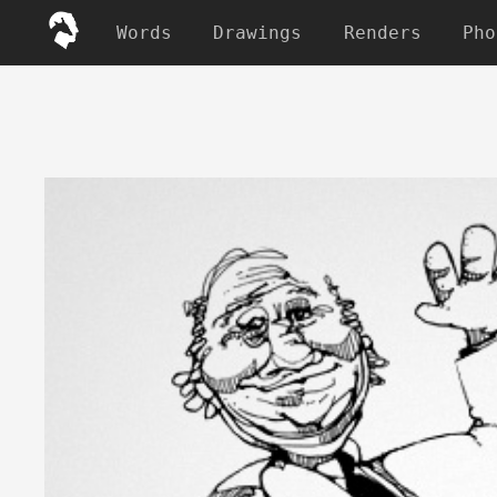
Words
Drawings
Renders
Pho