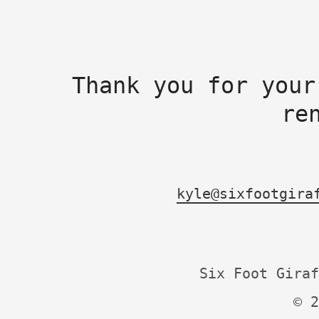
Thank you for your
re
kyle@sixfootgira
Six Foot Giraf
© 