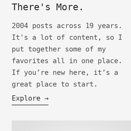
There's More.
2004 posts across 19 years.
It's a lot of content, so I
put together some of my
favorites all in one place.
If you’re new here, it’s a
great place to start.
Explore →