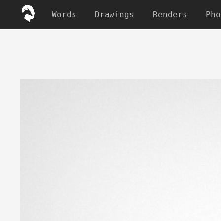
Words
Drawings
Renders
Pho