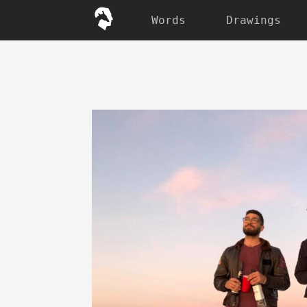
Words
Drawings