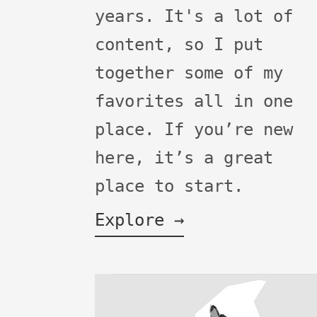
years. It's a lot of
content, so I put
together some of my
favorites all in one
place. If you’re new
here, it’s a great
place to start.
Explore →