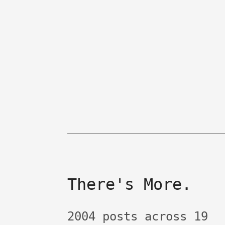
There's More.
2004 posts across 19