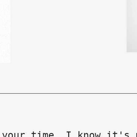
 your time, I know it's 