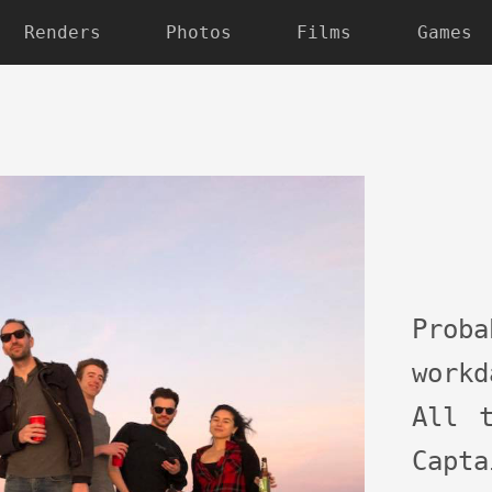
Renders
Photos
Films
Games
Pro
work
All 
Capta