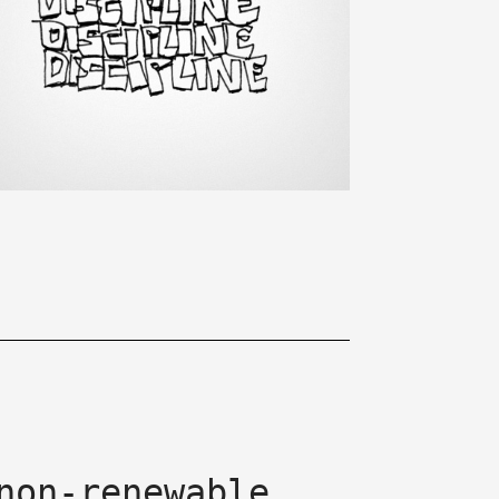
non-renewable.