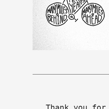
Thank you for