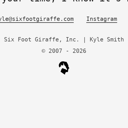
yle@sixfootgiraffe.com
Instagram
Six Foot Giraffe, Inc. | Kyle Smith
© 2007 -
2026