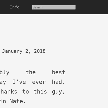
Info
January 2, 2018
bably the best
day I’ve ever had.
thanks to this guy,
in Nate.