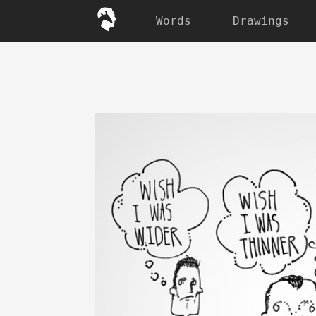
Words
Drawings