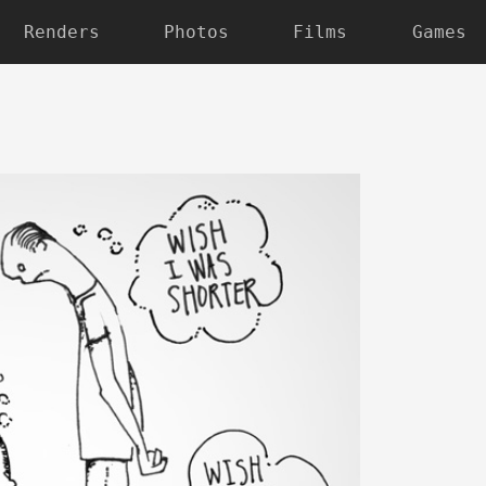
Renders
Photos
Films
Games