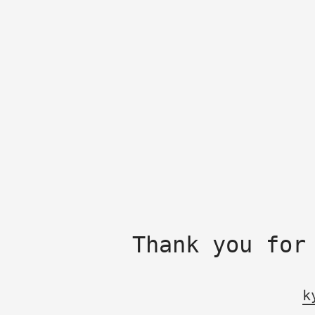
Thank you for
k