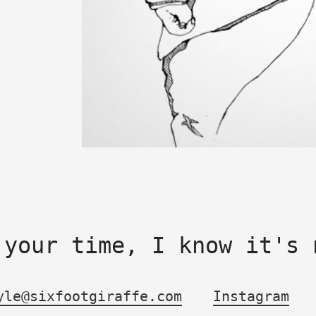
 your time, I know it's 
yle@sixfootgiraffe.com
Instagram