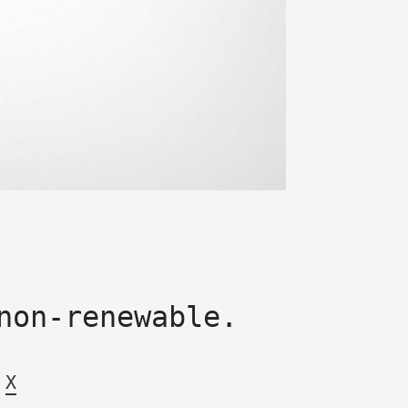
non-renewable.
X