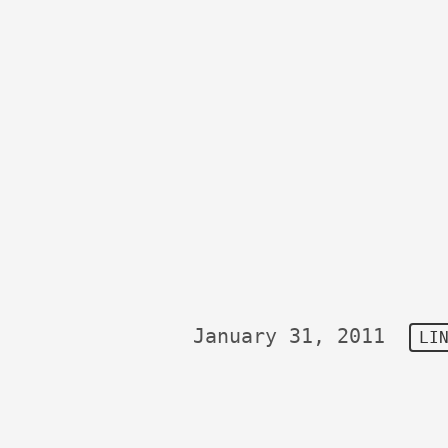
January 31, 2011
LI