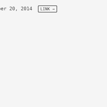
ber 20, 2014
LINK →