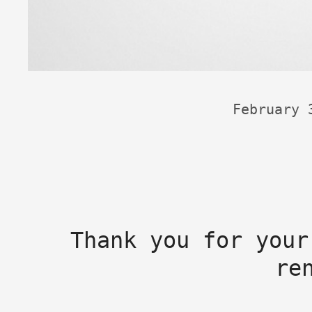
February 
Thank you for your
re