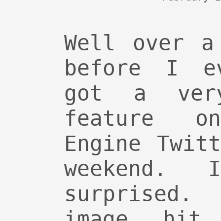
Well over a
before I e
got a ver
feature o
Engine Twit
weekend. 
surprised.
image hit