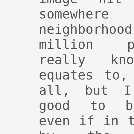
somewhe
neighborh
million p
really kn
equates to,
all, but I
good to be
even if in 