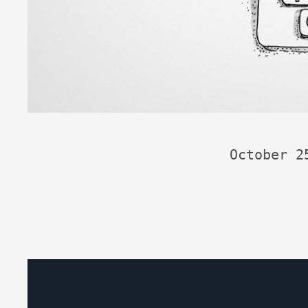
October 2