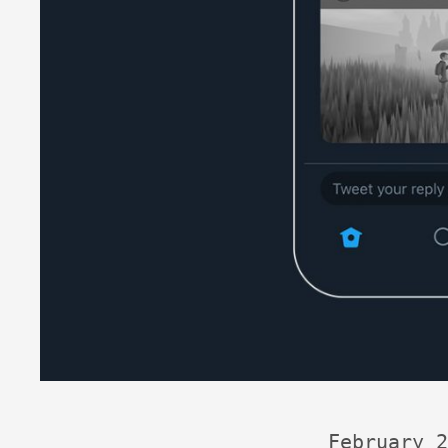
February 2