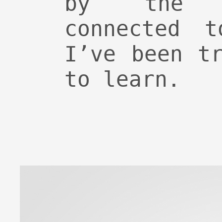
by the 
connected t
I’ve been t
to learn.