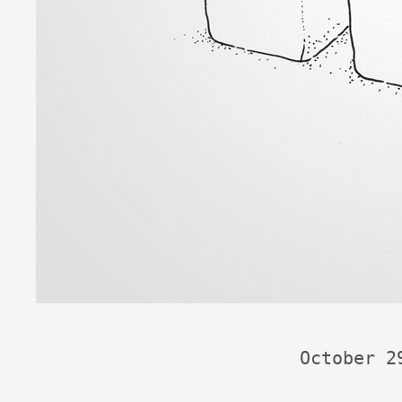
October 2