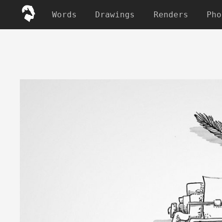
Words
Drawings
Renders
Pho