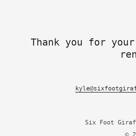
Thank you for your
re
kyle@sixfootgira
Six Foot Giraf
© 