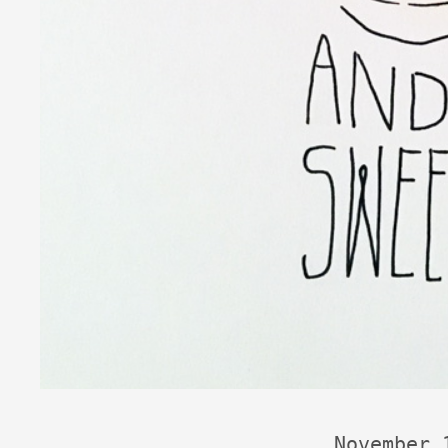
November 