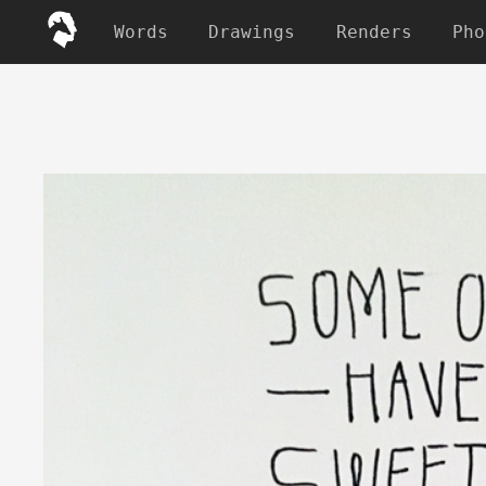
Words
Drawings
Renders
Pho