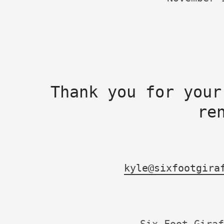
Thank you for your
re
kyle@sixfootgira