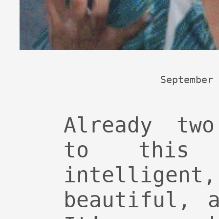
September 
Already two
to this 
intelligent
beautiful, 