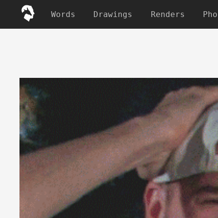
Words
Drawings
Renders
Pho