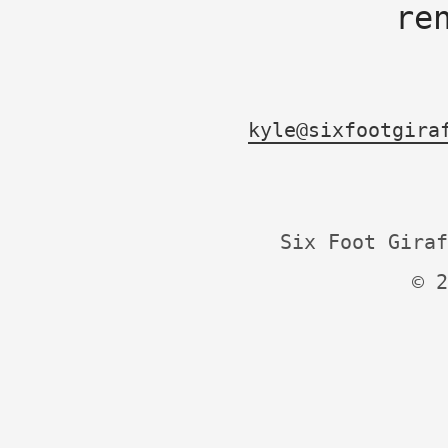
re
kyle@sixfootgira
Six Foot Giraf
© 