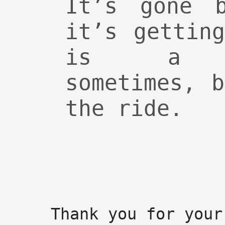
It’s gone 
it’s gettin
is a ro
sometimes, 
the ride.
Thank you for your