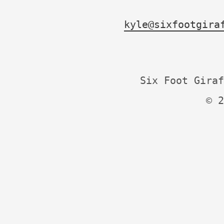
kyle@sixfootgira
Six Foot Giraf
© 