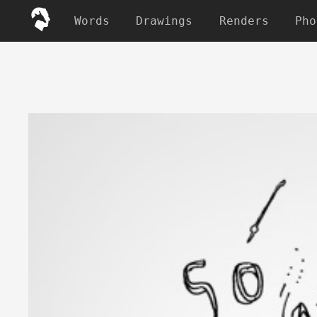
Words
Drawings
Renders
Pho