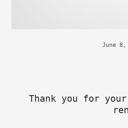
June 8,
Thank you for your
re