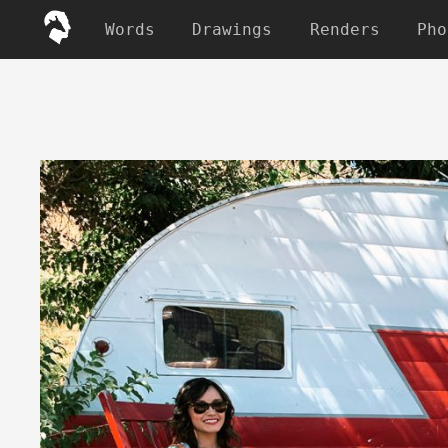
Words
Drawings
Renders
Pho