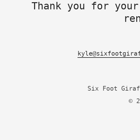
Thank you for your
re
kyle@sixfootgira
Six Foot Giraf
© 