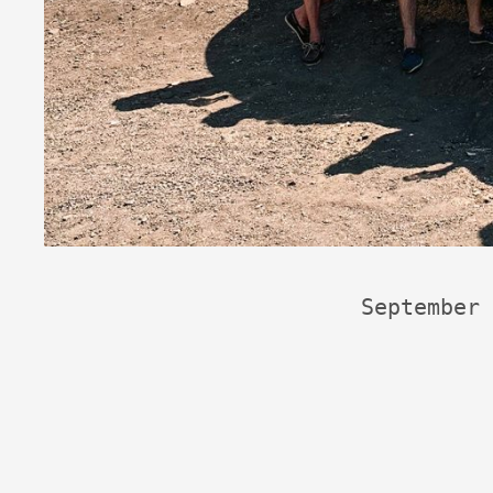
September 