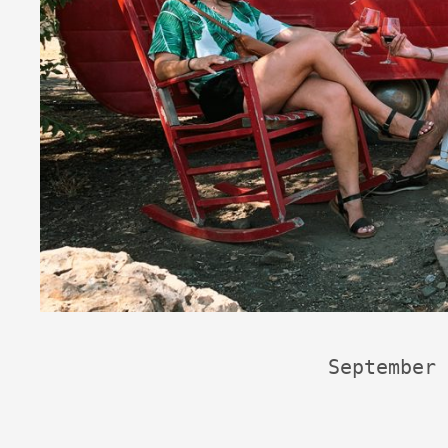
September 