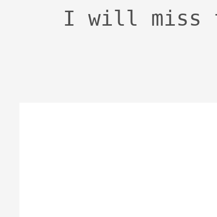
I will miss 