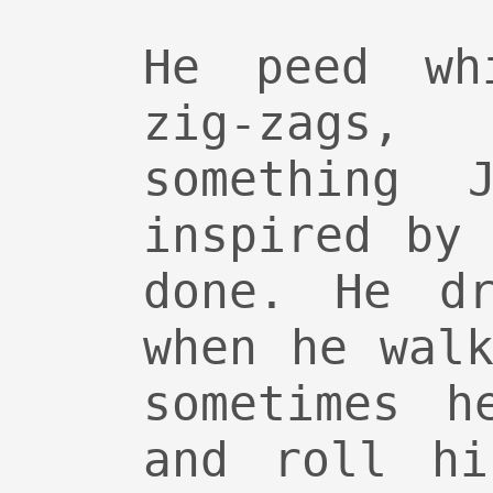
He peed wh
zig-zag
something J
inspired by
done. He dr
when he wal
sometimes h
and roll hi