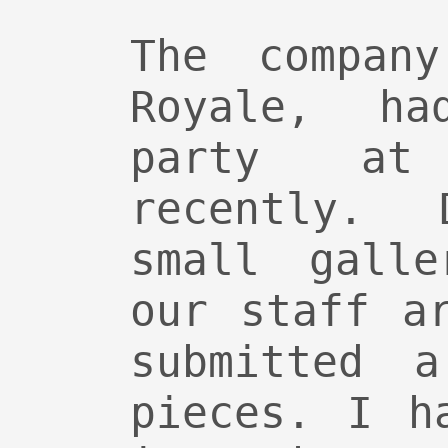
The compan
Royale, ha
party at
recently.
small galle
our staff a
submitted 
pieces. I h