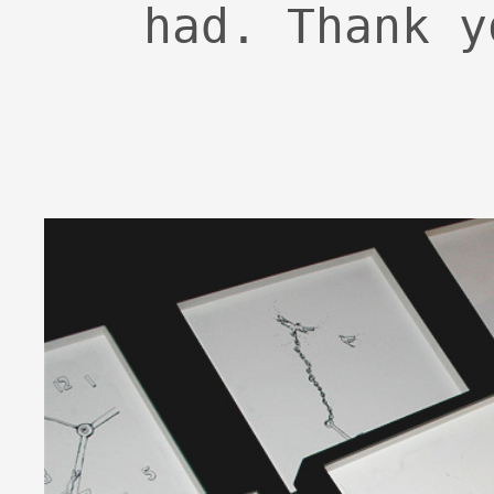
had. Thank y