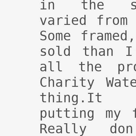
in the sh
varied from
Some framed
sold than I
all the pr
Charity Wat
thing.It
putting my 
Really do