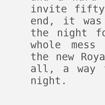
invite fift
end, it was
the night f
whole mess 
the new Roy
all, a way 
night.