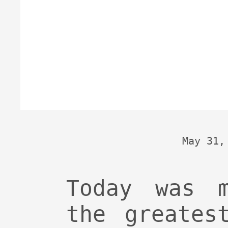
May 31,
Today was 
the greates