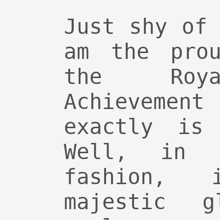
Just shy of
am the prou
the Roya
Achievement
exactly is
Well, in t
fashion,
majestic g