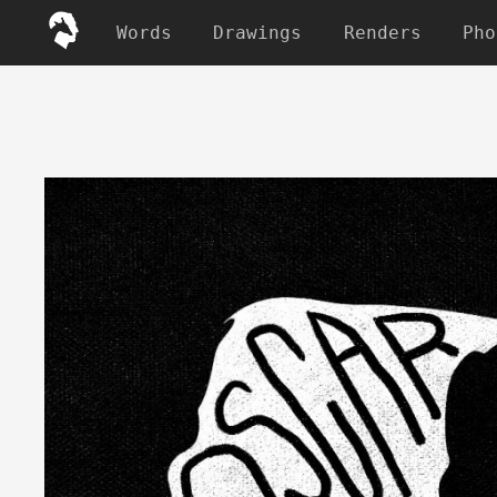
Words
Drawings
Renders
Pho