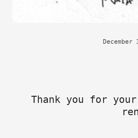
December 
Thank you for your
re