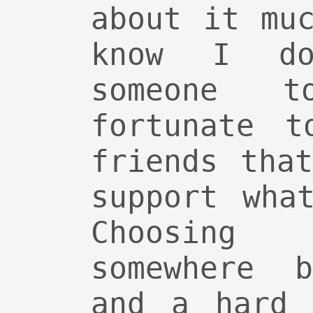
about it mu
know I do
someone 
fortunate t
friends tha
support wha
Choosing
somewhere 
and a hard 