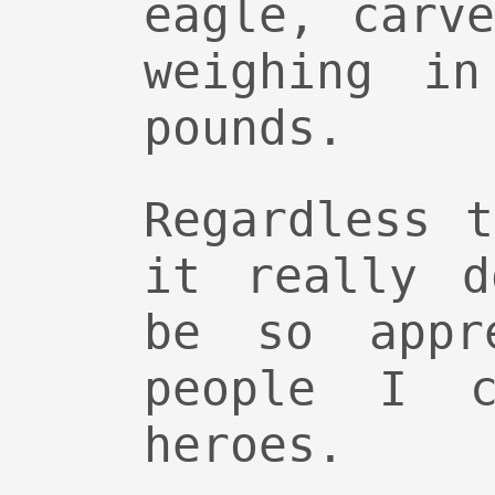
eagle, carv
weighing i
pounds.
Regardless 
it really d
be so appr
people I c
heroes.