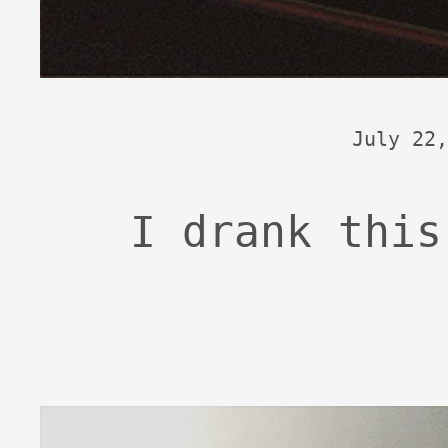
July 22,
I drank this