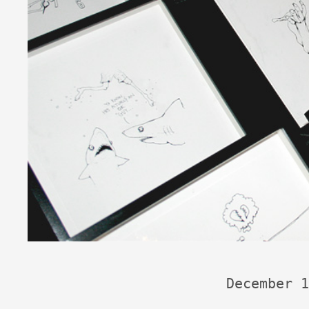
December 1