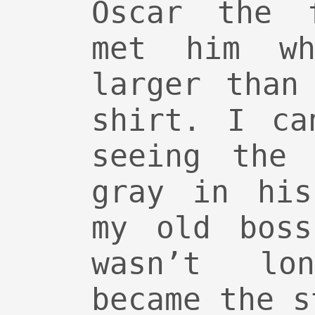
Oscar the f
met him w
larger than
shirt. I ca
seeing the 
gray in his
my old boss
wasn’t lo
became the s