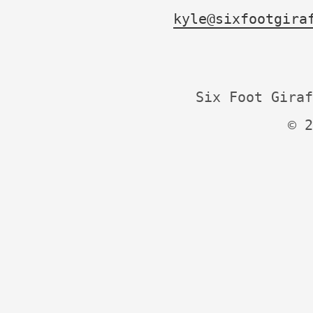
kyle@sixfootgira
Six Foot Giraf
© 