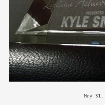
May 31,