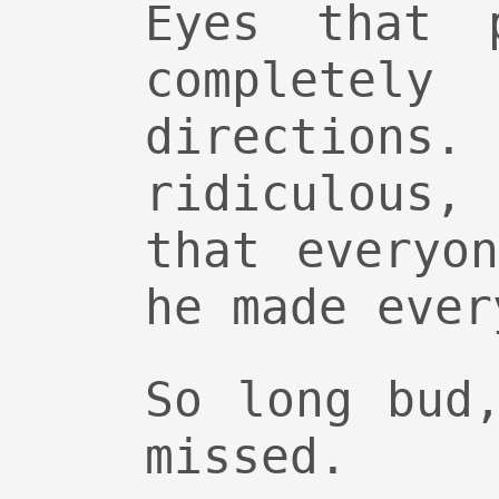
Eyes that 
complete
directions.
ridiculous,
that everyo
he made ever
So long bud
missed.