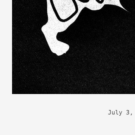
July 3,