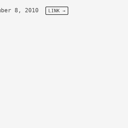
mber 8, 2010
LINK →