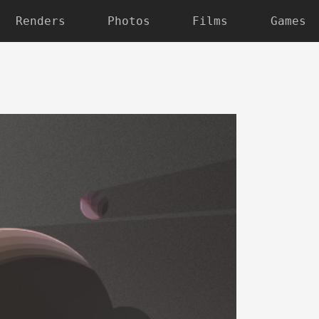
Renders
Photos
Films
Games