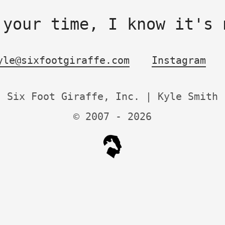
 your time, I know it's 
yle@sixfootgiraffe.com
Instagram
Six Foot Giraffe, Inc. | Kyle Smith
© 2007 -
2026