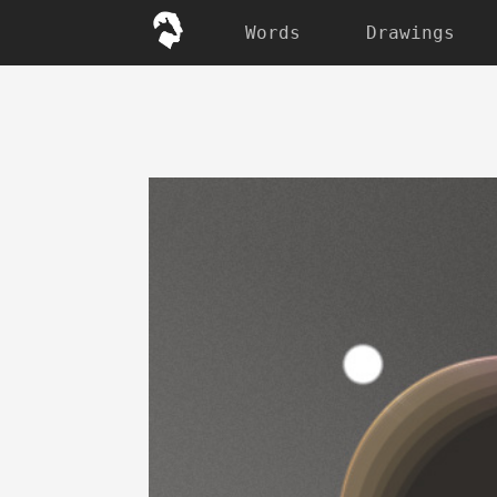
Words
Drawings