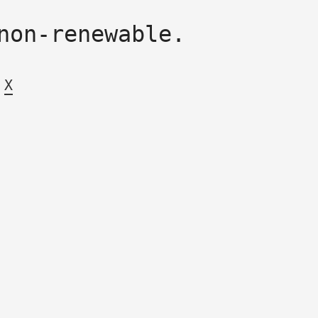
non-renewable.
X