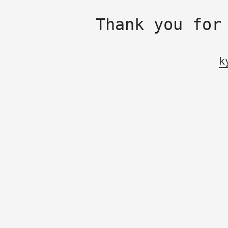
Thank you for
k