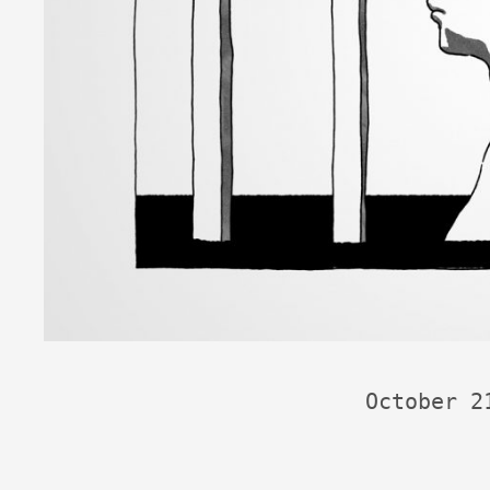
October 2