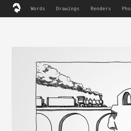
Words
Drawings
Renders
Pho