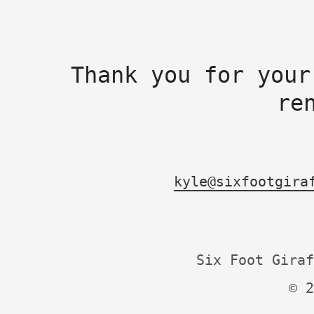
Thank you for your
re
kyle@sixfootgira
Six Foot Giraf
© 