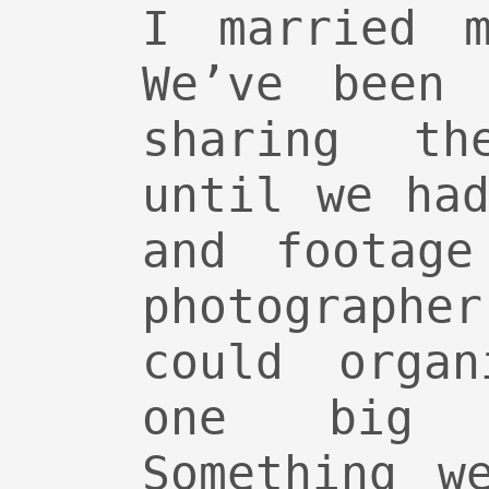
I married m
We’ve been 
sharing th
until we ha
and footage
photographe
could orga
one big 
Something w