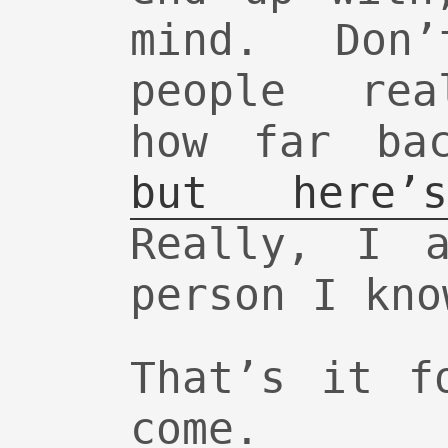
mind. Don
people rea
how far ba
but here’
Really, I a
person I kno
That’s it f
come.