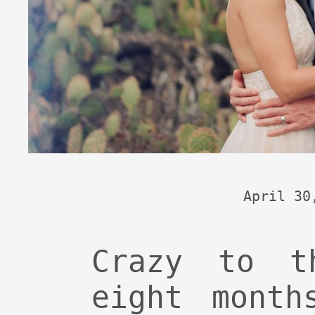
April 30
Crazy to t
eight month