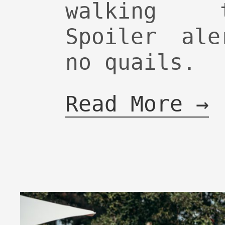
walking 
Spoiler ale
no quails.
Read More →