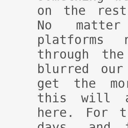
on the rest
No matter
platforms 
through the
blurred our
get the mo
this will 
here. For t
days, and 