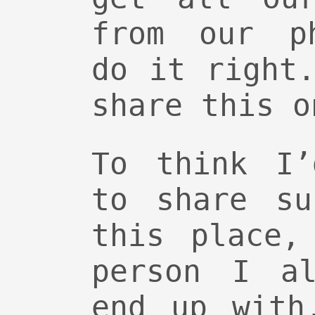
from our ph
do it right
share this o
To think I’
to share su
this place,
person I al
end up with