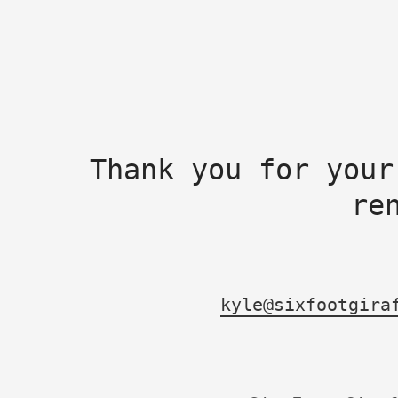
Thank you for your
re
kyle@sixfootgira