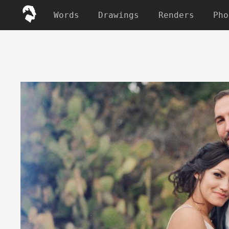
Words
Drawings
Renders
Pho