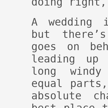
doing right,
A wedding 
but there’
goes on beh
leading up
long windy
equal parts
absolute ch