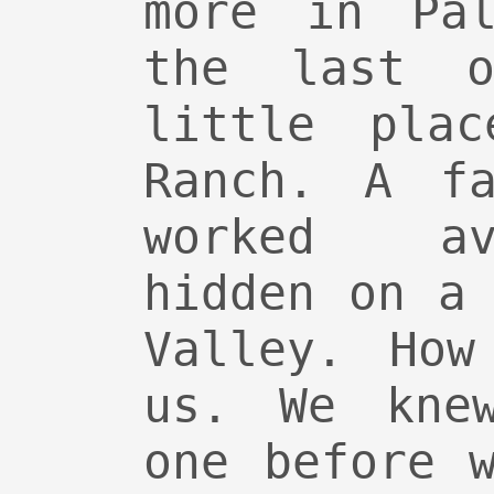
more in Pal
the last 
little plac
Ranch. A fa
worked av
hidden on a
Valley. How
us. We kne
one before 