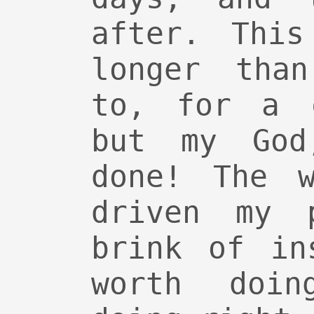
after. This
longer tha
to, for a c
but my God
done! The w
driven my 
brink of in
worth doin