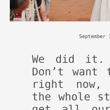
September 
We did it. 
Don’t want 
right now,
the whole s
get all our