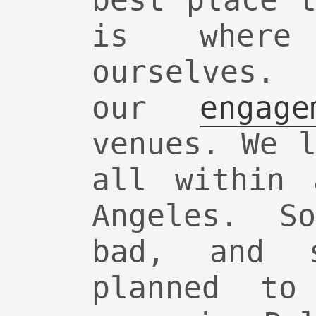
best place 
is where
ourselves.
our
engage
venues. We 
all within 
Angeles. S
bad, and 
planned to