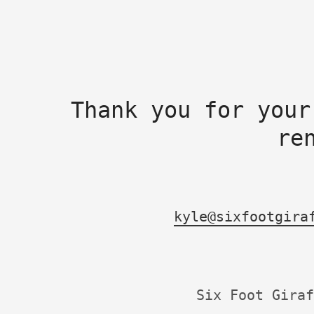
Thank you for your
re
kyle@sixfootgira
Six Foot Giraf