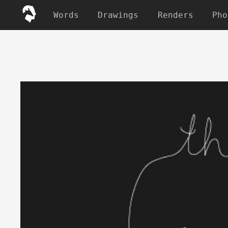
Words
Drawings
Renders
Pho