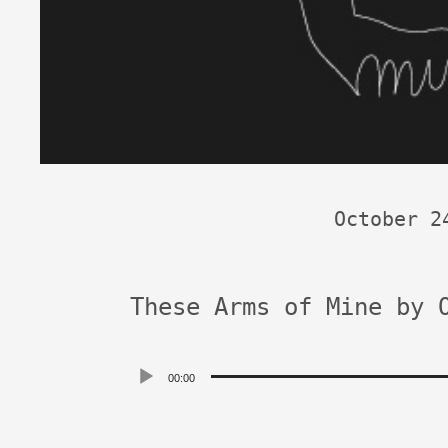
October 2
These Arms of Mine by 
Audio
00:00
Player