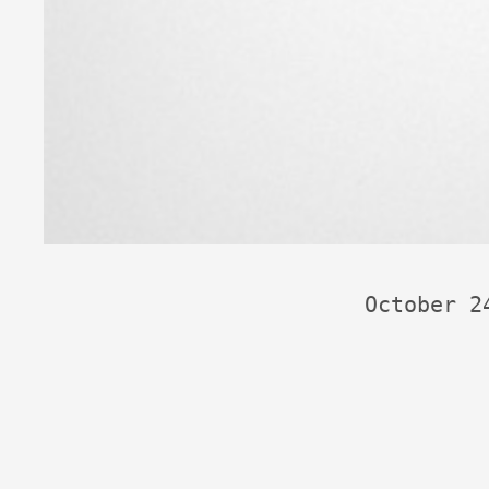
October 2