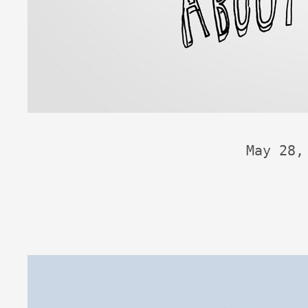
May 28,