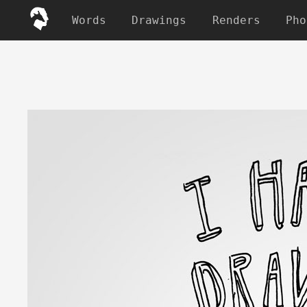
Words
Drawings
Renders
Pho