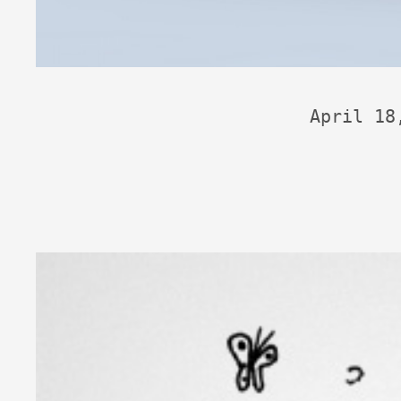
April 18