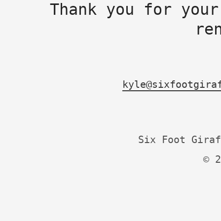
Thank you for your
re
kyle@sixfootgira
Six Foot Giraf
© 