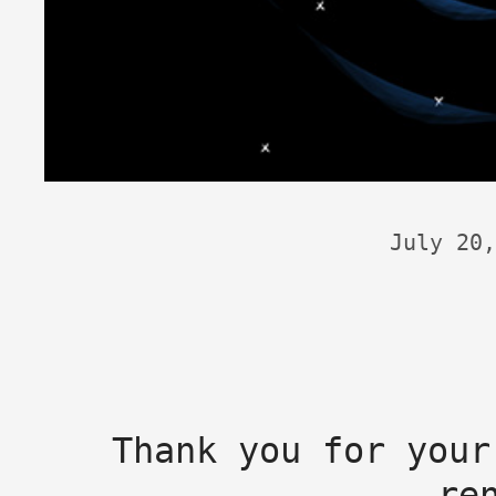
July 20,
Thank you for your
re