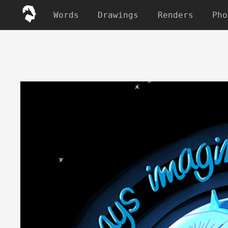
Words
Drawings
Renders
Pho