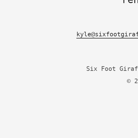
kyle@sixfootgira
Six Foot Giraf
© 