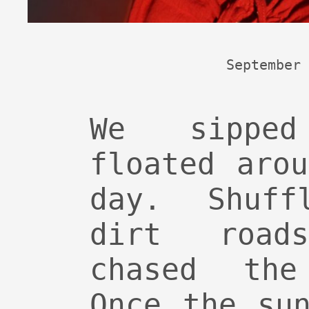
September 
We sippe
floated aro
day. Shuff
dirt road
chased the
Once the su