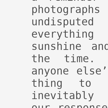
photogr
undispute
everythi
sunshine an
the time. 
anyone else
thing to f
inevitably
our respons