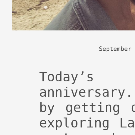
September 
Today’s 
anniversary
by getting 
exploring L