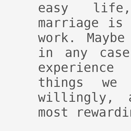
easy life
marriage is
work. Maybe
in any case
experience
things we
willingly, 
most rewardi