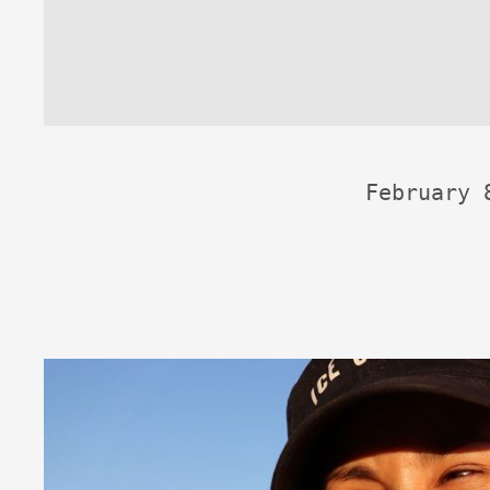
February 