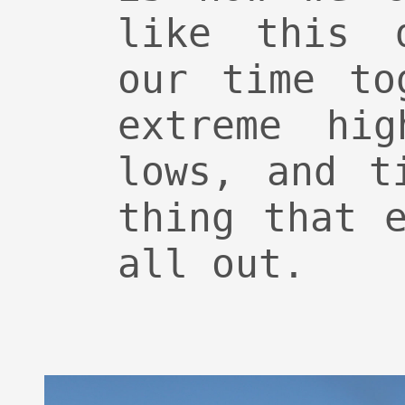
like this d
our time to
extreme hig
lows, and t
thing that 
all out.