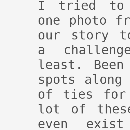
I tried to
one photo f
our story t
a challen
least. Been
spots along
of ties for
lot of thes
even exis