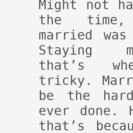
Might not h
the time,
married was
Staying m
that’s w
tricky. Mar
be the hard
ever done. 
that’s beca