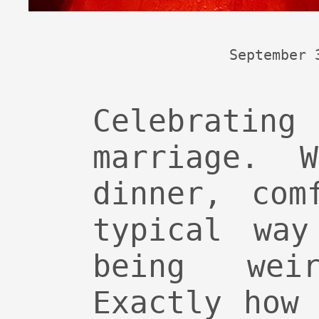
September 
Celebrating
marriage. 
dinner, com
typical way
being weir
Exactly how