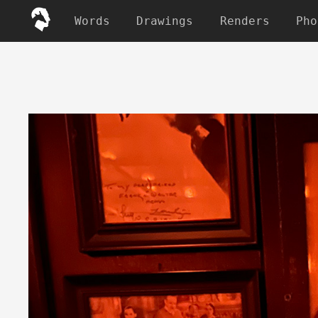
Words
Drawings
Renders
Pho