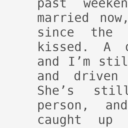
past weeke
married now
since the 
kissed. A 
and I’m sti
and driven
She’s stil
person, an
caught up 