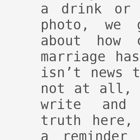
a drink or 
photo, we 
about how c
marriage ha
isn’t news 
not at all,
write and 
truth here,
a reminder 