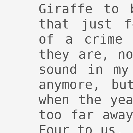
Giraffe to 
that just f
of a crime 
they are, n
sound in my
anymore, bu
when the ye
too far awa
Four to us.