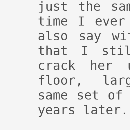
just the sa
time I ever
also say wi
that I sti
crack her 
floor, lar
same set of
years later.