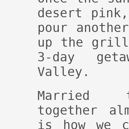
desert pink
pour anothe
up the gril
3-day get
Valley.
Married 
together al
is how we c