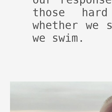
those hard
whether we 
we swim.