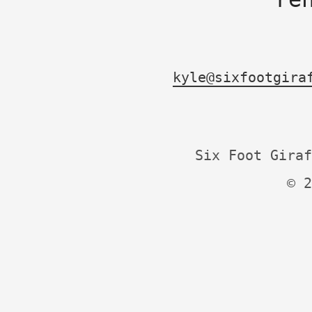
kyle@sixfootgira
Six Foot Giraf
© 