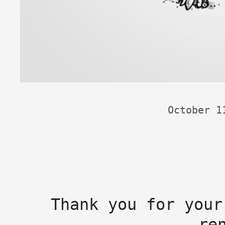
October 1
Thank you for your
re