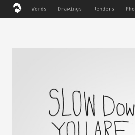
Words
Drawings
Renders
Pho