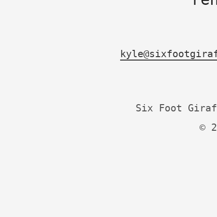
kyle@sixfootgira
Six Foot Giraf
© 