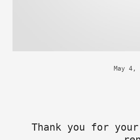
May 4, 
Thank you for your
re