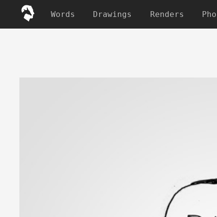
Words
Drawings
Renders
Pho